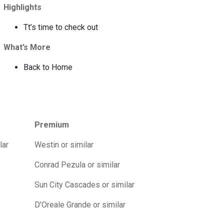
Highlights
Tt’s time to check out
What’s More
Back to Home
Premium
lar
Westin or similar
Conrad Pezula or similar
Sun City Cascades or similar
D’Oreale Grande or similar