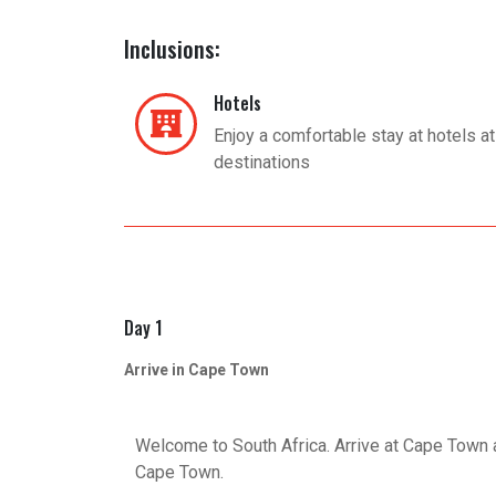
Inclusions:
Hotels
Enjoy a comfortable stay at hotels at 
destinations
Day 1
Arrive in Cape Town
Welcome to South Africa. Arrive at Cape Town ai
Cape Town.