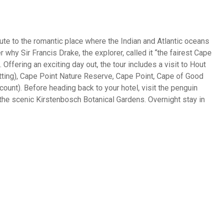
route to the romantic place where the Indian and Atlantic oceans
 why Sir Francis Drake, the explorer, called it “the fairest Cape
Offering an exciting day out, the tour includes a visit to Hout
itting), Cape Point Nature Reserve, Cape Point, Cape of Good
ount). Before heading back to your hotel, visit the penguin
the scenic Kirstenbosch Botanical Gardens. Overnight stay in