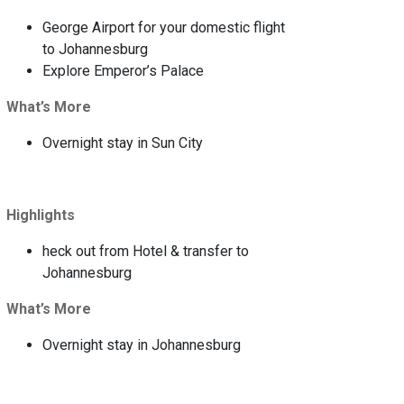
George Airport for your domestic flight
to Johannesburg
Explore Emperor’s Palace
What’s More
Overnight stay in Sun City
Highlights
heck out from Hotel & transfer to
Johannesburg
What’s More
Overnight stay in Johannesburg