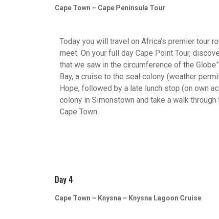
Cape Town – Cape Peninsula Tour
Today you will travel on Africa’s premier tour 
meet. On your full day Cape Point Tour, discover
that we saw in the circumference of the Globe”. 
Bay, a cruise to the seal colony (weather perm
Hope, followed by a late lunch stop (on own acc
colony in Simonstown and take a walk through 
Cape Town.
Day 4
Cape Town – Knysna – Knysna Lagoon Cruise