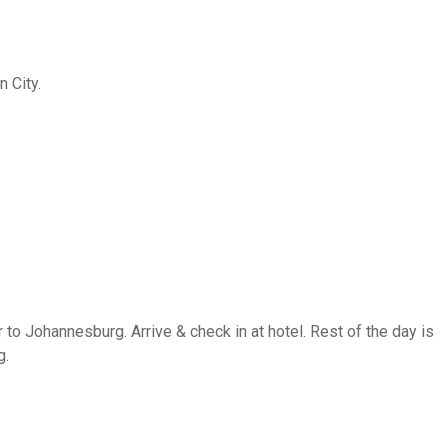
n City.
 to Johannesburg. Arrive & check in at hotel. Rest of the day is
g.