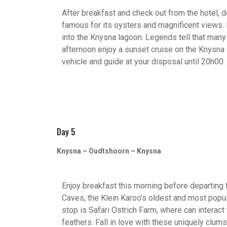
After breakfast and check out from the hotel, 
famous for its oysters and magnificent views.
into the Knysna lagoon. Legends tell that many 
afternoon enjoy a sunset cruise on the Knysna 
vehicle and guide at your disposal until 20h00.
Day 5
Knysna – Oudtshoorn – Knysna
Enjoy breakfast this morning before departing fo
Caves, the Klein Karoo’s oldest and most popula
stop is Safari Ostrich Farm, where can interact 
feathers. Fall in love with these uniquely clum