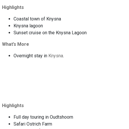
Highlights
Coastal town of Knysna
Knysna lagoon
Sunset cruise on the Knysna Lagoon
What’s More
Overnight stay in
Knysna
.
Highlights
Full day touring in Oudtshoorn
Safari Ostrich Farm