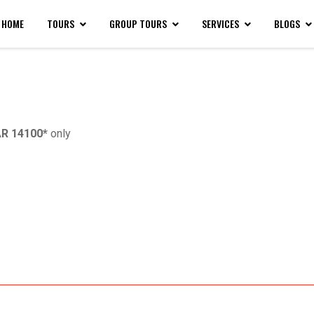
HOME
TOURS
GROUP TOURS
SERVICES
BLOGS
R 14100*
only