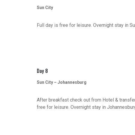
Sun City
Full day is free for leisure. Overnight stay in Su
Day 8
Sun City – Johannesburg
After breakfast check out from Hotel & transfer
free for leisure. Overnight stay in Johannesbur