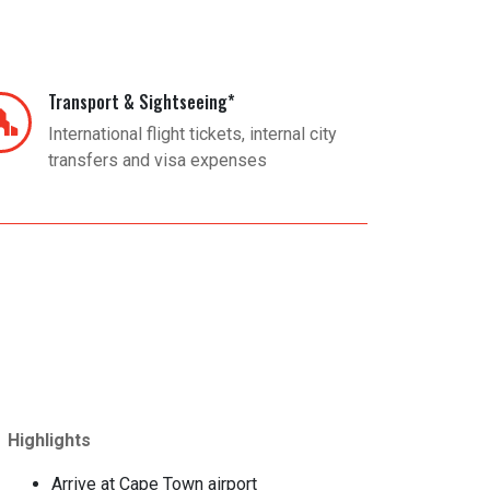
Transport & Sightseeing*
International flight tickets, internal city
transfers and visa expenses
Highlights
Arrive at Cape Town airport