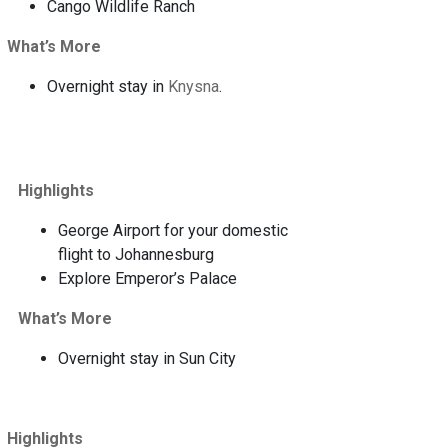
Cango Wildlife Ranch
What’s More
Overnight stay in
Knysna
.
Highlights
George Airport for your domestic
flight to Johannesburg
Explore Emperor’s Palace
What’s More
Overnight stay in Sun City
Highlights