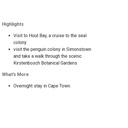
Highlights
Visit to Hout Bay, a cruise to the seal
colony
visit the penguin colony in Simonstown
and take a walk through the scenic
Kirstenbosch Botanical Gardens
What’s More
Overnight stay in Cape Town.