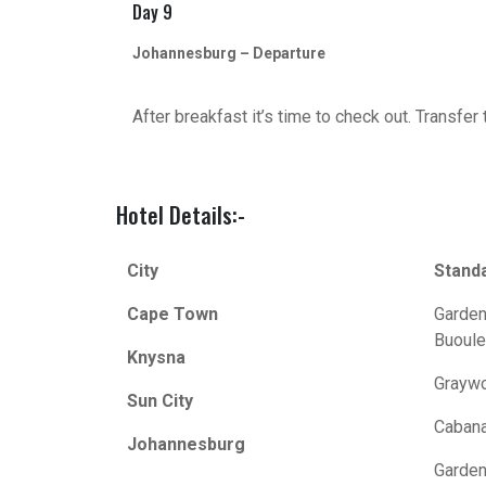
Day 9
Johannesburg – Departure
After breakfast it’s time to check out. Transfer
Hotel Details:-
City
Stand
Cape Town
Garden
Buoule
Knysna
Graywo
Sun City
Cabana
Johannesburg
Garden