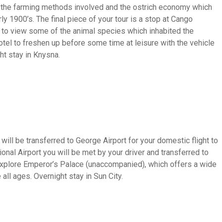
t the farming methods involved and the ostrich economy which
ly 1900’s. The final piece of your tour is a stop at Cango
y to view some of the animal species which inhabited the
hotel to freshen up before some time at leisure with the vehicle
ht stay in Knysna.
will be transferred to George Airport for your domestic flight to
onal Airport you will be met by your driver and transferred to
to explore Emperor’s Palace (unaccompanied), which offers a wide
 all ages. Overnight stay in Sun City.