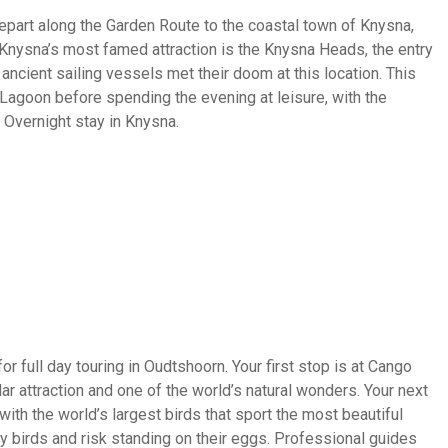
depart along the Garden Route to the coastal town of Knysna,
 Knysna’s most famed attraction is the Knysna Heads, the entry
ancient sailing vessels met their doom at this location. This
Lagoon before spending the evening at leisure, with the
 Overnight stay in Knysna.
r full day touring in Oudtshoorn. Your first stop is at Cango
r attraction and one of the world’s natural wonders. Your next
with the world’s largest birds that sport the most beautiful
sy birds and risk standing on their eggs. Professional guides