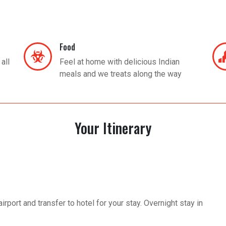
Food
all
Feel at home with delicious Indian
meals and we treats along the way
Your Itinerary
rport and transfer to hotel for your stay. Overnight stay in