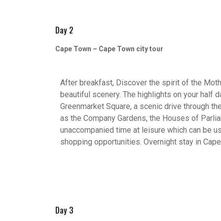
Day 2
Cape Town – Cape Town city tour
After breakfast, Discover the spirit of the Mothe
beautiful scenery. The highlights on your half 
Greenmarket Square, a scenic drive through the
as the Company Gardens, the Houses of Parliam
unaccompanied time at leisure which can be use
shopping opportunities. Overnight stay in Cap
Day 3