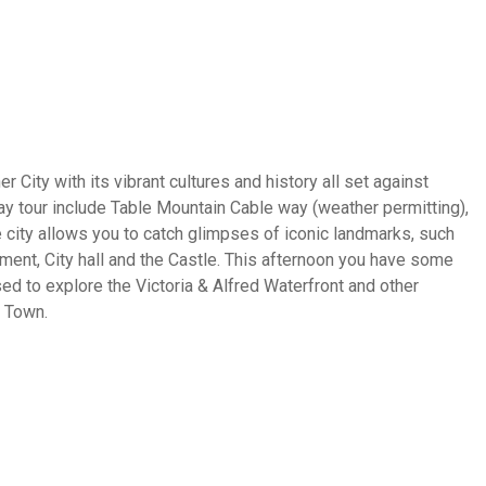
r City with its vibrant cultures and history all set against
day tour include Table Mountain Cable way (weather permitting),
 city allows you to catch glimpses of iconic landmarks, such
ent, City hall and the Castle. This afternoon you have some
d to explore the Victoria & Alfred Waterfront and other
e Town.