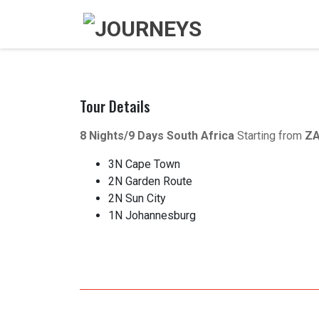
Tour Details
8 Nights/9 Days
South Africa
Starting from
ZA
3N Cape Town
2N Garden Route
2N Sun City
1N Johannesburg