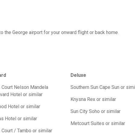
 to the George airport for your onward flight or back home.
ard
Deluxe
 Court Nelson Mandela
Southern Sun Cape Sun or simi
vard Hotel or similar
Knysna Rex or similar
od Hotel or similar
Sun City Soho or similar
s Hotel or similar
Metcourt Suites or similar
 Court / Tambo or similar