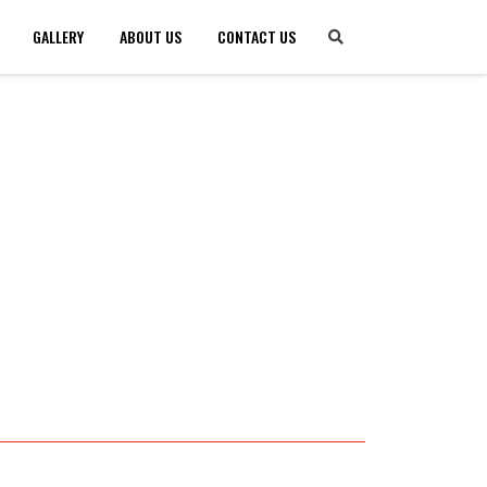
GALLERY
ABOUT US
CONTACT US