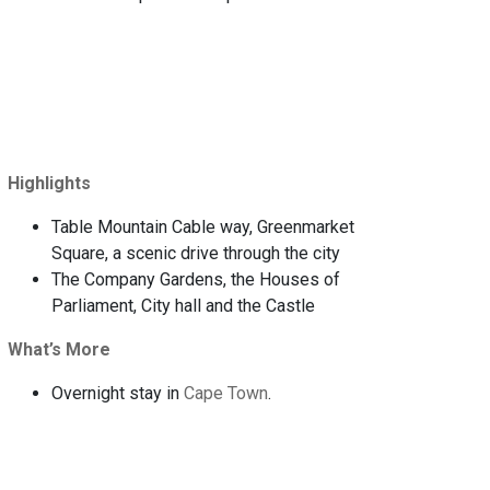
Highlights
Table Mountain Cable way, Greenmarket
Square, a scenic drive through the city
The Company Gardens, the Houses of
Parliament, City hall and the Castle
What’s More
Overnight stay in
Cape Town
.