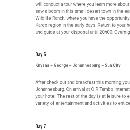
will conduct a tour where you learn more abou
saw a boom in this small desert town in the ear
Wildlife Ranch, where you have the opportunit
Karoo region in the early days. Return to your 
and guide at your disposal until 20h00. Overnig
Day 6
Knysna – George – Johannesburg – Sun City
After check out and breakfast this morning you 
Johannesburg. On arrival at O R Tambo Internati
your hotel. The rest of the day is at leisure 
variety of entertainment and activities to entice
Day 7