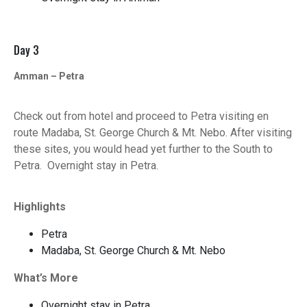
Day 3
Amman – Petra
Check out from hotel and proceed to Petra visiting en
route Madaba, St. George Church & Mt. Nebo. After visiting
these sites, you would head yet further to the South to
Petra. Overnight stay in Petra.
Highlights
Petra
Madaba, St. George Church & Mt. Nebo
What’s More
Overnight stay in Petra.