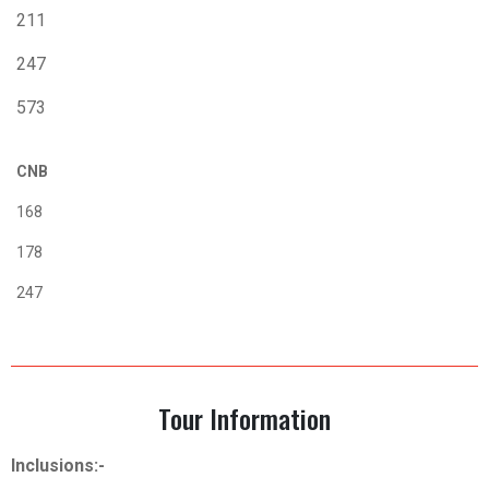
211
247
573
CNB
168
178
247
Tour Information
Inclusions:-