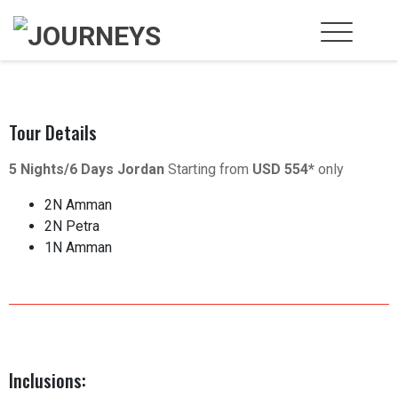
Tour Details
5 Nights/6 Days Jordan
Starting from
USD 554*
only
2N Amman
2N Petra
1N Amman
Inclusions: