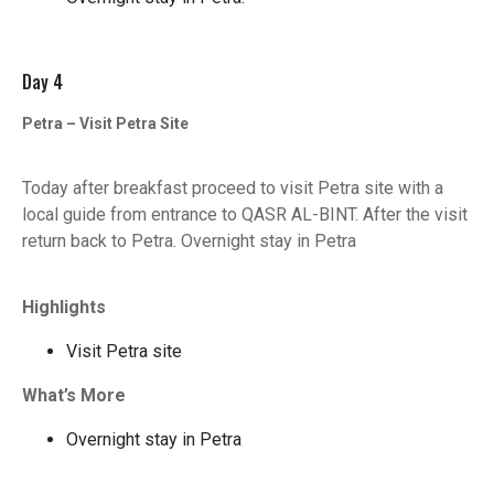
Day 4
Petra – Visit Petra Site
Today after breakfast proceed to visit Petra site with a
local guide from entrance to QASR AL-BINT. After the visit
return back to Petra. Overnight stay in Petra
Highlights
Visit Petra site
What’s More
Overnight stay in Petra