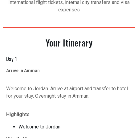
International flight tickets, internal city transfers and visa
expenses
Your Itinerary
Day 1
Arrive in Amman
Welcome to Jordan. Arrive at airport and transfer to hotel
for your stay. Overnight stay in Amman.
Highlights
Welcome to Jordan