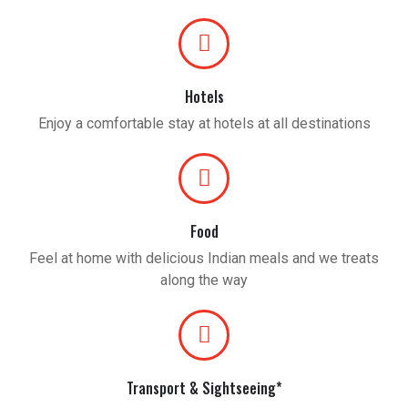
Hotels
Enjoy a comfortable stay at hotels at all destinations
Food
Feel at home with delicious Indian meals and we treats
along the way
Transport & Sightseeing*