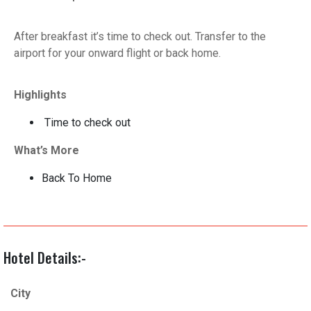
After breakfast it’s time to check out. Transfer to the
airport for your onward flight or back home.
Highlights
Time to check out
What’s More
Back To Home
Hotel Details:-
City