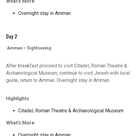
What’s More
Overnight stay in Amman.
Day 2
Amman – Sightseeing
After breakfast proceed to visit Citadel, Roman Theatre &
Archaeological Museum, continue to visit Jerash with local
guide, return to Amman. Overnight stay in Amman.
Highlights
Citadel, Roman Theatre & Archaeological Museum
What’s More
Overnight stay in Amman