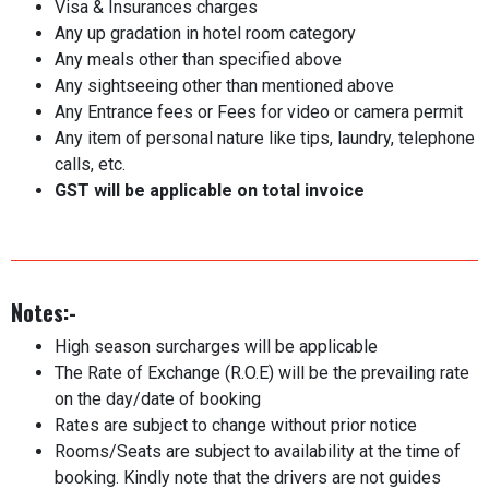
Visa & Insurances charges
Any up gradation in hotel room category
Any meals other than specified above
Any sightseeing other than mentioned above
Any Entrance fees or Fees for video or camera permit
Any item of personal nature like tips, laundry, telephone
calls, etc.
GST will be applicable on total invoice
Notes:-
High season surcharges will be applicable
The Rate of Exchange (R.O.E) will be the prevailing rate
on the day/date of booking
Rates are subject to change without prior notice
Rooms/Seats are subject to availability at the time of
booking. Kindly note that the drivers are not guides