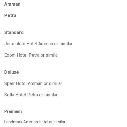
Amman
Petra
Standard
Jerusalem Hotel Amman or similar
Edom Hotel Petra or simila
Deluxe
Sparr Hotel Amman or similar
Sella Hotel Petra or similar
Premium
Landmark Amman Hotel or similar