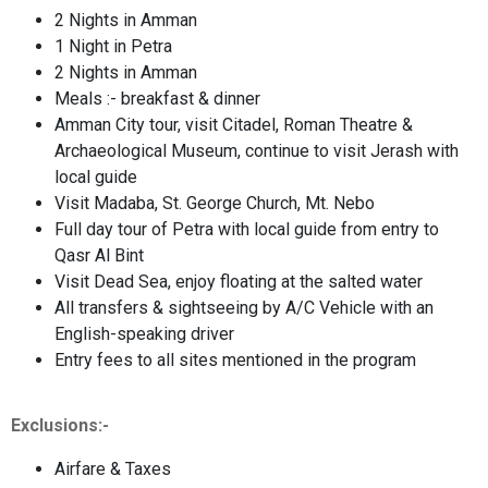
2 Nights in Amman
1 Night in Petra
2 Nights in Amman
Meals :- breakfast & dinner
Amman City tour, visit Citadel, Roman Theatre &
Archaeological Museum, continue to visit Jerash with
local guide
Visit Madaba, St. George Church, Mt. Nebo
Full day tour of Petra with local guide from entry to
Qasr Al Bint
Visit Dead Sea, enjoy floating at the salted water
All transfers & sightseeing by A/C Vehicle with an
English-speaking driver
Entry fees to all sites mentioned in the program
Exclusions:-
Airfare & Taxes