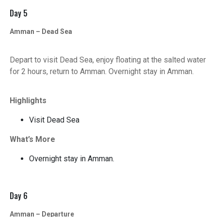
Day 5
Amman – Dead Sea
Depart to visit Dead Sea, enjoy floating at the salted water
for 2 hours, return to Amman. Overnight stay in Amman.
Highlights
Visit Dead Sea
What’s More
Overnight stay in Amman.
Day 6
Amman – Departure