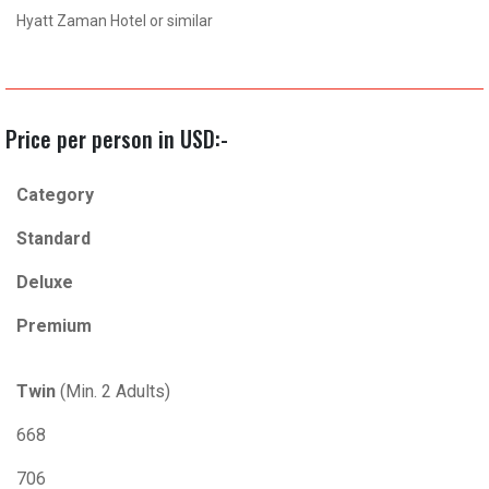
Hyatt Zaman Hotel or similar
Price per person in USD:-
Category
Standard
Deluxe
Premium
Twin
(Min. 2 Adults)
668
706