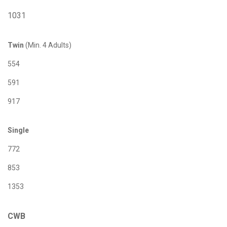
1031
Twin
(Min. 4 Adults)
554
591
917
Single
772
853
1353
CWB