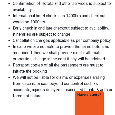
Confirmation of Hotels and other services is subject to
availability
International hotel check in is 1400hrs and checkout
would be 1000hrs
Early check in and late checkout subject to availability.
Itineraries are subject to change
Cancellation charges applicable as per company policy
In case we are not able to provide the same hotels as
mentioned, then we shall provide similar alternate
properties, change in the cost if any will be advised
Passport copies of all the passengers are must to
initiate the booking
We will not be liable for claims or expenses arising
from circumstances beyond our control such as
accidents, injuries delayed or cancelled flights & acts or
Have a query?
forces of nature