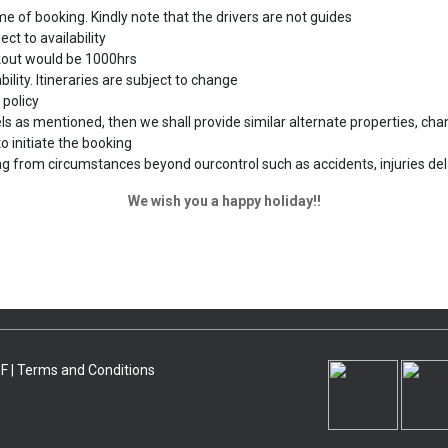
me of booking. Kindly note that the drivers are not guides
ct to availability
ckout would be 1000hrs
bility. Itineraries are subject to change
 policy
s as mentioned, then we shall provide similar alternate properties, chang
o initiate the booking
ing from circumstances beyond ourcontrol such as accidents, injuries del
We wish you a happy holiday!!
F |
Terms and Conditions