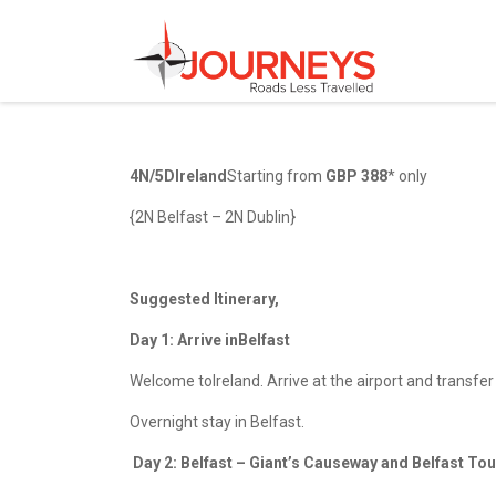
Skip
to
content
4N/5DIreland
Starting from
GBP 388
* only
{2N Belfast – 2N Dublin}
Suggested Itinerary,
Day 1: Arrive inBelfast
Welcome toIreland. Arrive at the airport and transfer t
Overnight stay in Belfast.
Day 2: Belfast – Giant’s Causeway and Belfast T