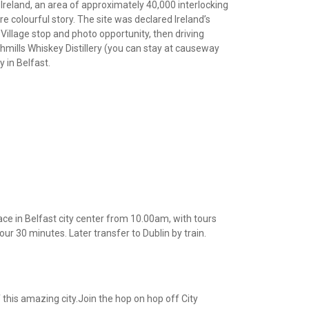
Ireland, an area of approximately 40,000 interlocking
 colourful story. The site was declared Ireland’s
 Village stop and photo opportunity, then driving
hmills Whiskey Distillery (you can stay at causeway
y in Belfast.
ce in Belfast city center from 10.00am, with tours
our 30 minutes. Later transfer to Dublin by train.
 this amazing city.Join the hop on hop off City