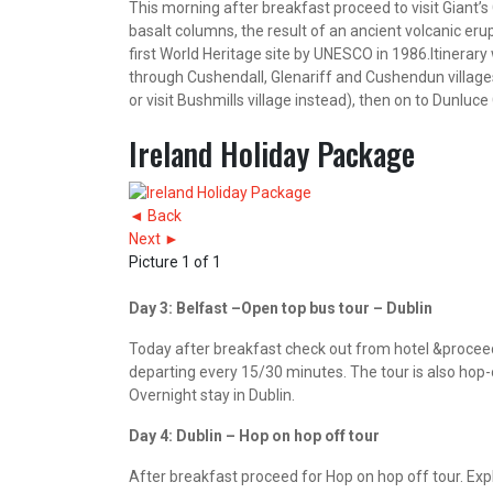
This morning after breakfast proceed to visit Giant’
basalt columns, the result of an ancient volcanic eru
first World Heritage site by UNESCO in 1986.Itinerary 
through Cushendall, Glenariff and Cushendun villages
or visit Bushmills village instead), then on to Dunluc
Ireland Holiday Package
◄ Back
Next ►
Picture 1 of 1
Day 3: Belfast –Open top bus tour – Dublin
Today after breakfast check out from hotel &proceed 
departing every 15/30 minutes. The tour is also hop-on
Overnight stay in Dublin.
Day 4: Dublin – Hop on hop off tour
After breakfast proceed for Hop on hop off tour. Expl