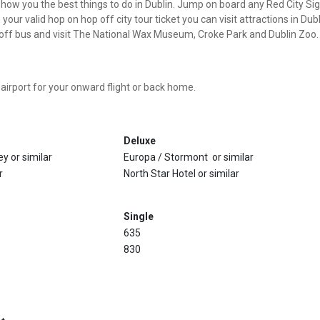
s show you the best things to do in Dublin. Jump on board any Red City S
h your valid hop on hop off city tour ticket you can visit attractions in D
p off bus and visit The National Wax Museum, Croke Park and Dublin Zoo. 
 airport for your onward flight or back home.
Deluxe
y or similar
Europa / Stormont or similar
r
North Star Hotel or similar
Single
635
830