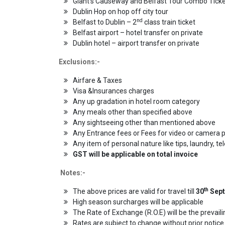
Giant’s Causeway and Belfast Tour Combo Tick
Dublin Hop on hop off city tour
nd
Belfast to Dublin – 2
class train ticket
Belfast airport – hotel transfer on private
Dublin hotel – airport transfer on private
Exclusions:-
Airfare & Taxes
Visa &Insurances charges
Any up gradation in hotel room category
Any meals other than specified above
Any sightseeing other than mentioned above
Any Entrance fees or Fees for video or camera 
Any item of personal nature like tips, laundry, te
GST will be applicable on total invoice
Notes:-
th
The above prices are valid for travel till
30
Sept
High season surcharges will be applicable
The Rate of Exchange (R.O.E) will be the prevail
Rates are subject to change without prior notice