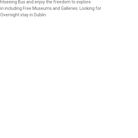
ightseeing Bus and enjoy the freedom to explore
ublin including Free Museums and Galleries. Looking for
Overnight stay in Dublin.