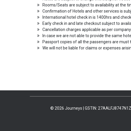
Rooms/Seats are subject to availability at the ti
Confirmation of Hotels and other services is subje
International hotel check in is 1400hrs and che
Early check in and late checkout subject to availa
Cancellation charges applicable as per company
In case we are not able to provide the same hotel
Passport copies of all the passengers are must t
We will not be liable for claims or expenses aris
© 2026 Journeys | GSTIN: 27AALFJ8747N1Z