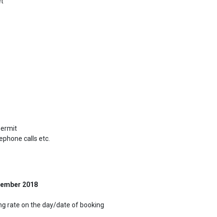
et
permit
lephone calls etc.
ember 2018
ing rate on the day/date of booking