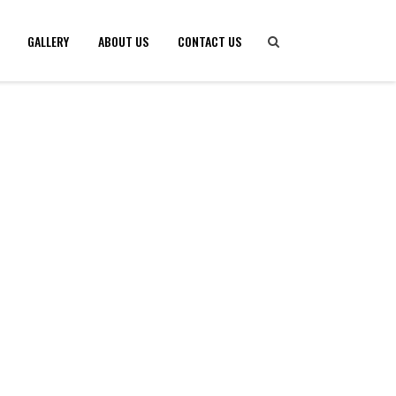
GALLERY
ABOUT US
CONTACT US