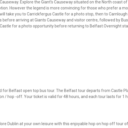
s Causeway. Explore the Giant’s Causeway situated on the North coast of 
ption. However the legend is more convincing for those who prefer a more
will take you to Carrickfergus Castle for a photo stop, then to Carnlough
 before arriving at Giants Causeway and visitor centre, followed by Bus
e Castle for a photo opportunity before returning to Belfast.Overnight sta
for Belfast open top bus tour. The Belfast tour departs from Castle Pla
 / hop -off. Your ticket is valid for 48 hours, and each tour lasts for 1 h
ore Dublin at your own leisure with this enjoyable hop on hop off tour of