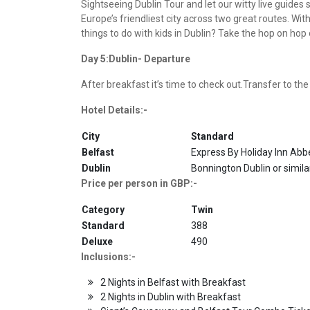
Sightseeing Dublin Tour and let our witty live guide
Europe’s friendliest city across two great routes. Wit
things to do with kids in Dublin? Take the hop on ho
Day 5:Dublin- Departure
After breakfast it’s time to check out.Transfer to the
Hotel Details:-
City
Standard
Belfast
Express By Holiday Inn Abbe
Dublin
Bonnington Dublin or simila
Price per person in GBP:-
Category
Twin
Standard
388
Deluxe
490
Inclusions:-
2 Nights in Belfast with Breakfast
2 Nights in Dublin with Breakfast