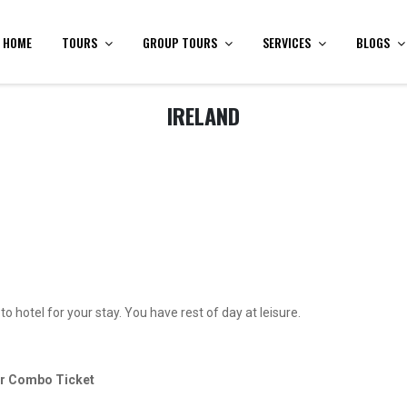
HOME
TOURS
GROUP TOURS
SERVICES
BLOGS
IRELAND
o hotel for your stay. You have rest of day at leisure.
our Combo Ticket