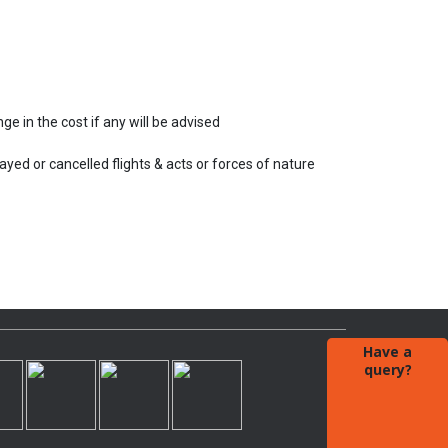
e in the cost if any will be advised
ayed or cancelled flights & acts or forces of nature
Have a
query?