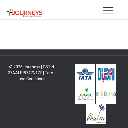
Skip
to
content
© 2026 Journeys | GSTIN:
27AALFJ8747N1ZF |
Terms
and Conditions